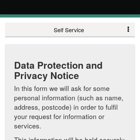
Self Service
Data Protection and
Privacy Notice
In this form we will ask for some
personal information (such as name,
address, postcode) in order to fulfil
your request for information or
services.
This information will be held securely