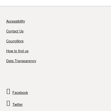
Accessibility
Contact Us
Councillors
How to find us
Data Transparency
Facebook
Twitter