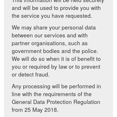
and will be used to provide you with
the service you have requested.
We may share your personal data
between our services and with
partner organisations, such as
government bodies and the police.
We will do so when it is of benefit to
you or required by law or to prevent
or detect fraud.
Any processing will be performed in
line with the requirements of the
General Data Protection Regulation
from 25 May 2018.