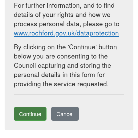
For further information, and to find
details of your rights and how we
process personal data, please go to
www.rochford.gov.uk/dataprotection
By clicking on the 'Continue' button
below you are consenting to the
Council capturing and storing the
personal details in this form for
providing the service requested.
Continue
Cancel