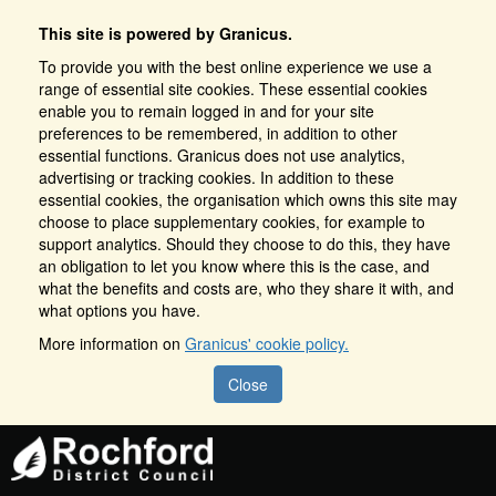
This site is powered by Granicus.
To provide you with the best online experience we use a
range of essential site cookies. These essential cookies
enable you to remain logged in and for your site
preferences to be remembered, in addition to other
essential functions. Granicus does not use analytics,
advertising or tracking cookies. In addition to these
essential cookies, the organisation which owns this site may
choose to place supplementary cookies, for example to
support analytics. Should they choose to do this, they have
an obligation to let you know where this is the case, and
what the benefits and costs are, who they share it with, and
what options you have.
More information on
Granicus' cookie policy.
Close