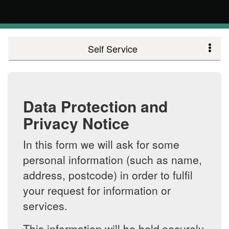
Self Service
Data Protection and
Privacy Notice
In this form we will ask for some
personal information (such as name,
address, postcode) in order to fulfil
your request for information or
services.
This information will be held securely