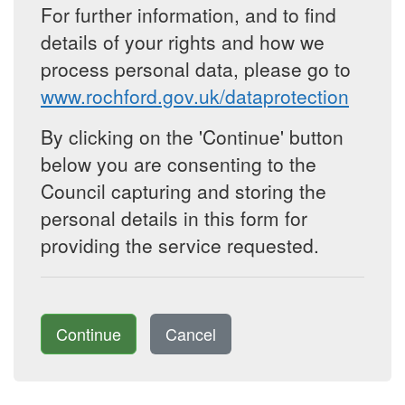
For further information, and to find
details of your rights and how we
process personal data, please go to
www.rochford.gov.uk/dataprotection
By clicking on the 'Continue' button
below you are consenting to the
Council capturing and storing the
personal details in this form for
providing the service requested.
Continue
Cancel