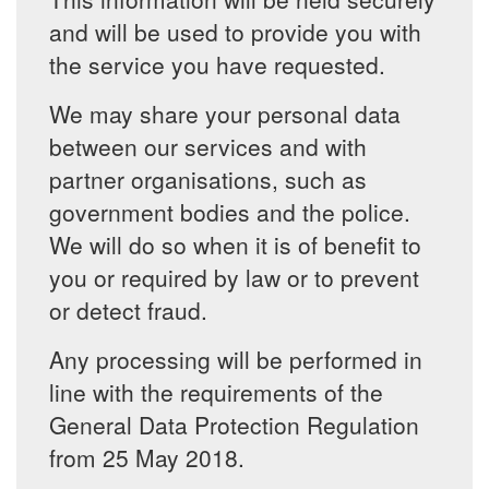
and will be used to provide you with
the service you have requested.
We may share your personal data
between our services and with
partner organisations, such as
government bodies and the police.
We will do so when it is of benefit to
you or required by law or to prevent
or detect fraud.
Any processing will be performed in
line with the requirements of the
General Data Protection Regulation
from 25 May 2018.