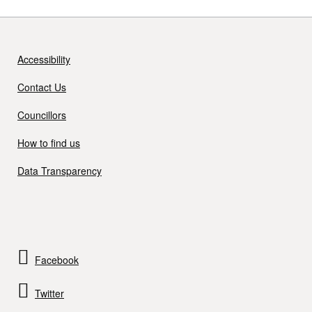
Accessibility
Contact Us
Councillors
How to find us
Data Transparency
Facebook
Twitter