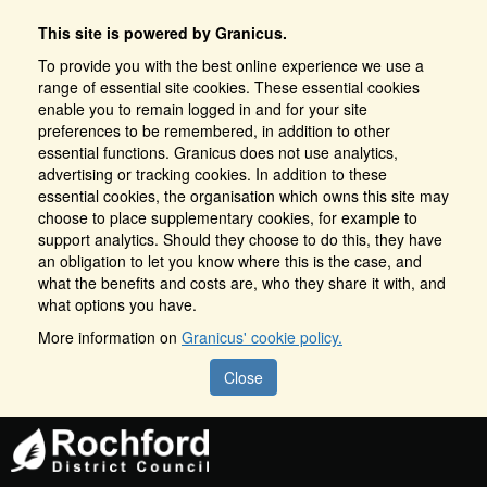
This site is powered by Granicus.
To provide you with the best online experience we use a
range of essential site cookies. These essential cookies
enable you to remain logged in and for your site
preferences to be remembered, in addition to other
essential functions. Granicus does not use analytics,
advertising or tracking cookies. In addition to these
essential cookies, the organisation which owns this site may
choose to place supplementary cookies, for example to
support analytics. Should they choose to do this, they have
an obligation to let you know where this is the case, and
what the benefits and costs are, who they share it with, and
what options you have.
More information on
Granicus' cookie policy.
Close